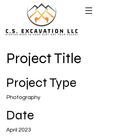
Project Title
Project Type
Photography
Date
April 2023