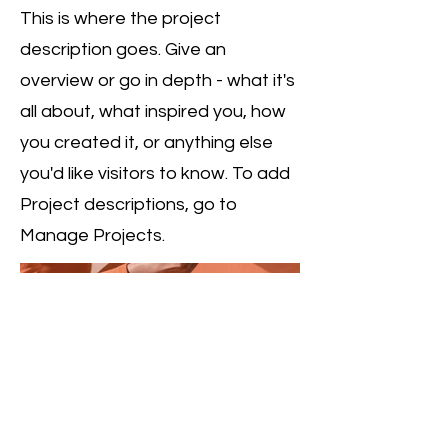
This is where the project
description goes. Give an
overview or go in depth - what it's
all about, what inspired you, how
you created it, or anything else
you'd like visitors to know. To add
Project descriptions, go to
Manage Projects.