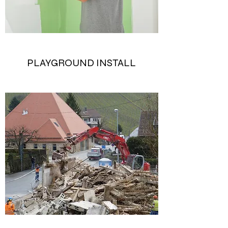
PLAYGROUND INSTALL