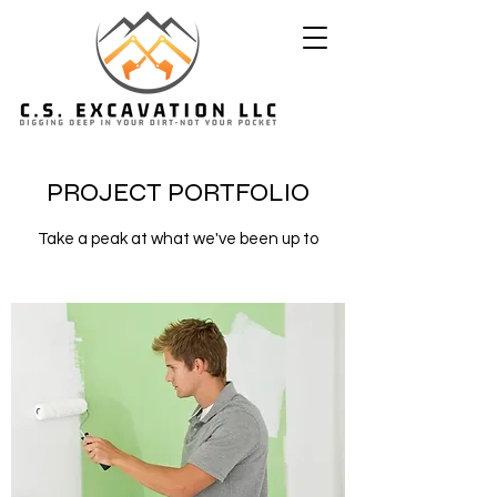
PROJECT PORTFOLIO
Take a peak at what we've been up to