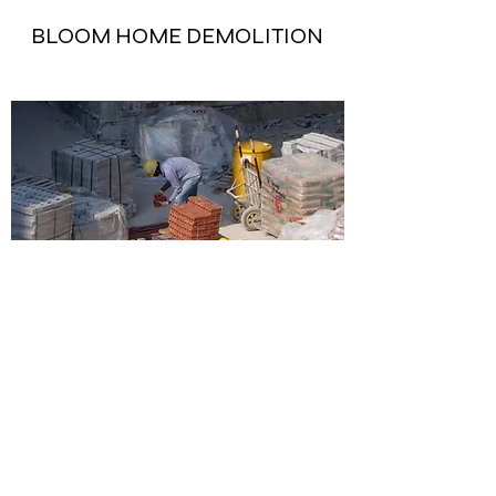
BLOOM HOME DEMOLITION
KAMES OFFICE RESTORATION